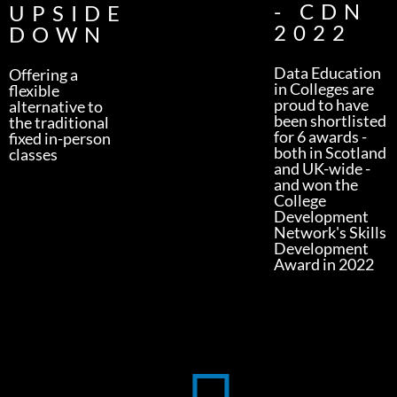
- CDN
UPSIDE
2022
DOWN
Data Education
Offering a
in Colleges are
flexible
proud to have
alternative to
been shortlisted
the traditional
for 6 awards -
fixed in-person
both in Scotland
classes
and UK-wide -
and won the
College
Development
Network's Skills
Development
Award in 2022