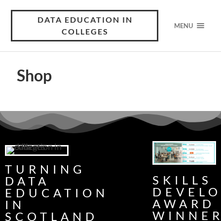
DATA EDUCATION IN
MENU
COLLEGES
Shop
TURNING
SKILLS
DATA
DEVEL
EDUCATION
AWARD
IN
WINNE
SCOTLAND