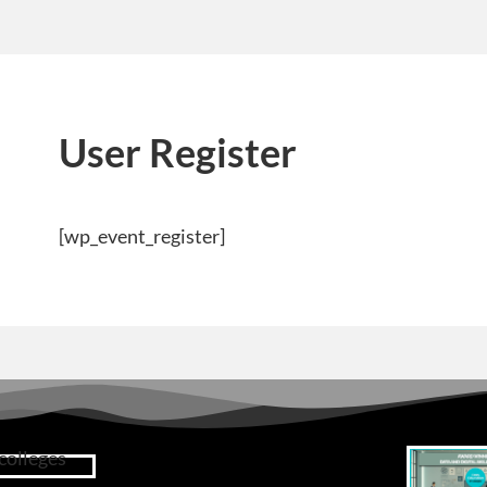
User Register
[wp_event_register]