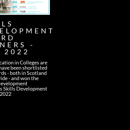
LLS
ELOPMENT
ARD
NERS -
 2022
ation in Colleges are
have been shortlisted
rds - both in Scotland
ide - and won the
Development
s Skills Development
 2022