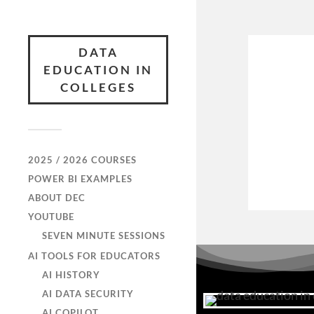
DATA
EDUCATION IN
COLLEGES
2025 / 2026 COURSES
POWER BI EXAMPLES
ABOUT DEC
YOUTUBE
SEVEN MINUTE SESSIONS
AI TOOLS FOR EDUCATORS
AI HISTORY
AI DATA SECURITY
AI COPILOT