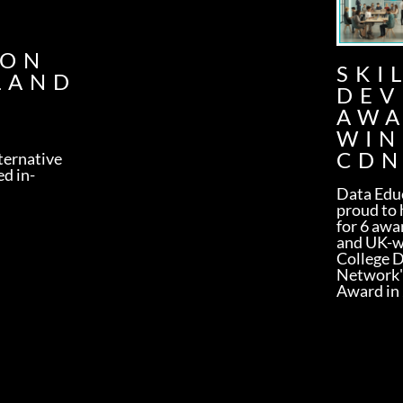
G
ION
SKI
LAND
DEV
AW
WIN
CDN
lternative
ed in-
Data Educ
proud to 
for 6 awa
and UK-w
College 
Network'
Award in