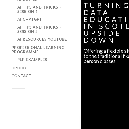
TURNIN
AI TIPS AND TRICKS –
DATA
SESSION 1
EDUCAT
AI CHATGPT
IN SCOT
AI TIPS AND TRICKS –
UPSIDE
SESSION 2
DOWN
AI RESOURCES YOUTUBE
PROFESSIONAL LEARNING
Offering a flexible a
PROGRAMME
to the traditional fix
PLP EXAMPLES
person classes
ПРОШУ
CONTACT