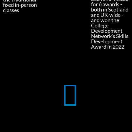
for 6 awards -
fixed in-person
both in Scotland
classes
and UK-wide -
and won the
College
Development
Network's Skills
Development
Award in 2022