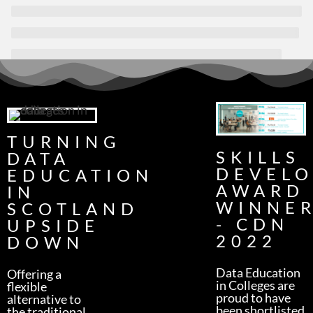
TURNING
SKILLS
DATA
DEVEL
EDUCATION
AWARD
IN
WINNE
SCOTLAND
- CDN
UPSIDE
2022
DOWN
Data Education
Offering a
in Colleges are
flexible
proud to have
alternative to
been shortlisted
the traditional