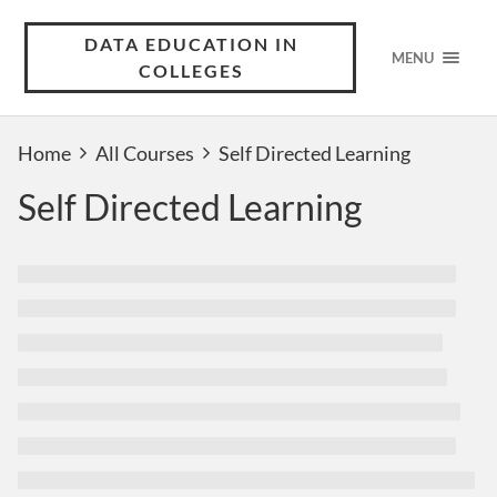
DATA EDUCATION IN
MENU
COLLEGES
Home
All Courses
Self Directed Learning
Self Directed Learning