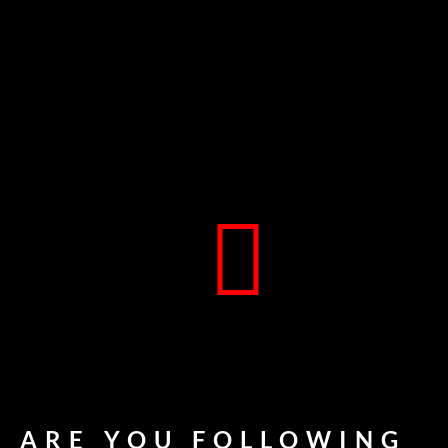
ARE YOU FOLLOWING