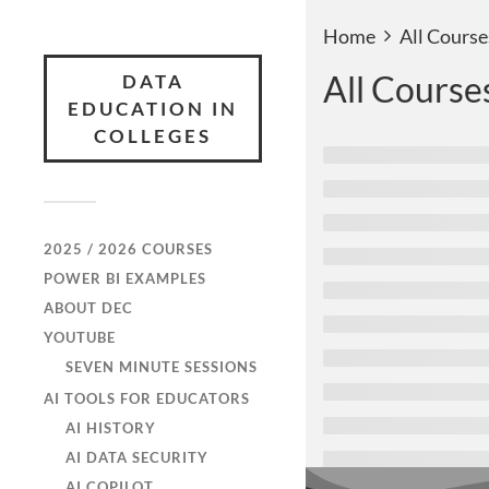
Home
All Course
All Course
DATA
EDUCATION IN
COLLEGES
2025 / 2026 COURSES
POWER BI EXAMPLES
ABOUT DEC
YOUTUBE
SEVEN MINUTE SESSIONS
AI TOOLS FOR EDUCATORS
AI HISTORY
AI DATA SECURITY
AI COPILOT