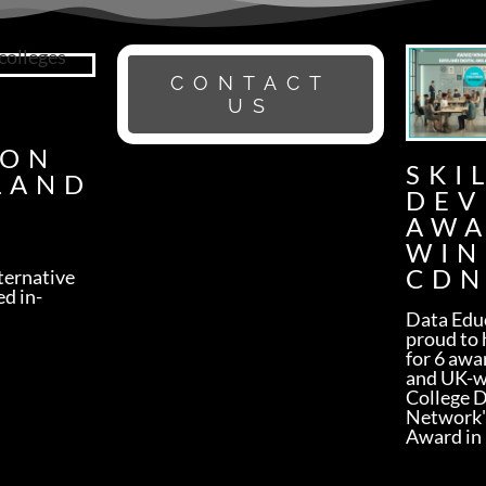
CONTACT
G
US
ION
SKI
LAND
DEV
AW
WIN
CDN
lternative
ed in-
Data Educ
proud to 
for 6 awa
and UK-w
College 
Network'
Award in