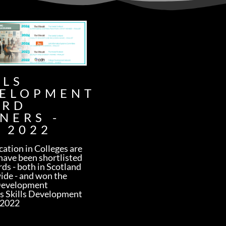
LLS
ELOPMENT
ARD
NERS -
 2022
ation in Colleges are
have been shortlisted
rds - both in Scotland
ide - and won the
Development
s Skills Development
 2022