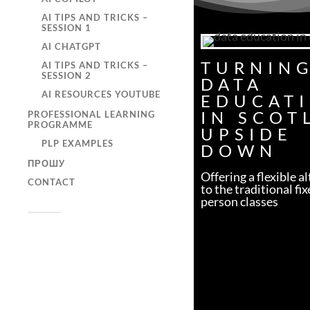
AI TIPS AND TRICKS –
SESSION 1
AI CHATGPT
TURNIN
AI TIPS AND TRICKS –
SESSION 2
DATA
AI RESOURCES YOUTUBE
EDUCAT
IN SCOT
PROFESSIONAL LEARNING
PROGRAMME
UPSIDE
PLP EXAMPLES
DOWN
ПРОШУ
Offering a flexible a
CONTACT
to the traditional fix
person classes