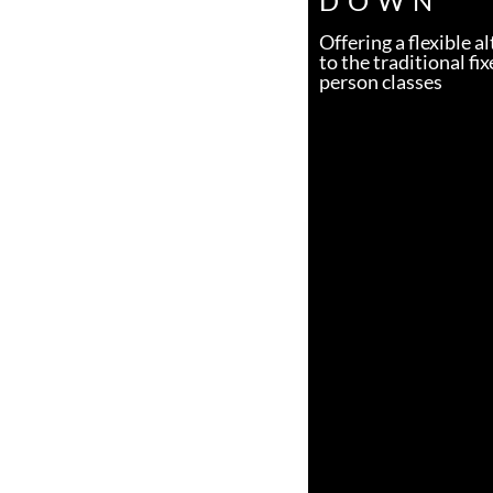
DOWN
Offering a flexible a
to the traditional fix
person classes