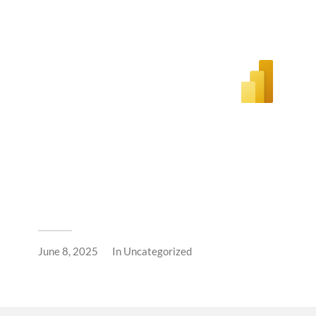
June 8, 2025
In
Uncategorized