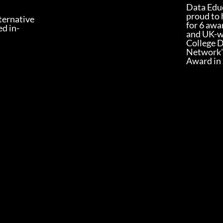
Data Educ
proud to 
lternative
for 6 awa
ed in-
and UK-w
College 
Network'
Award in