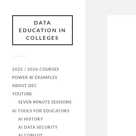
DATA
EDUCATION IN
COLLEGES
2025 / 2026 COURSES
POWER BI EXAMPLES
ABOUT DEC
YOUTUBE
SEVEN MINUTE SESSIONS
AI TOOLS FOR EDUCATORS
AI HISTORY
AI DATA SECURITY
AI COPILOT