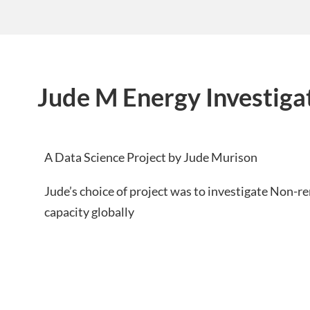
Jude M Energy Investiga
A Data Science Project by Jude Murison
Jude’s choice of project was to investigate Non-
capacity globally