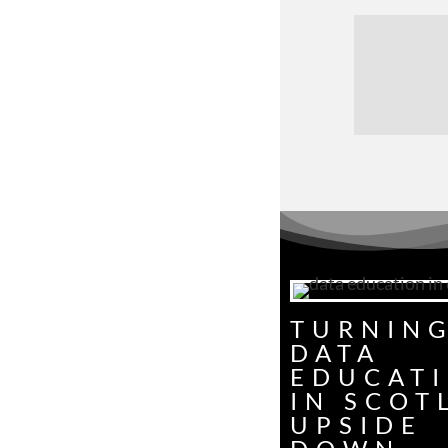
TURNIN
DATA
EDUCAT
IN SCOT
UPSIDE