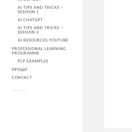
AI TIPS AND TRICKS –
SESSION 1
AI CHATGPT
AI TIPS AND TRICKS –
SESSION 2
AI RESOURCES YOUTUBE
PROFESSIONAL LEARNING
PROGRAMME
PLP EXAMPLES
ПРОШУ
CONTACT