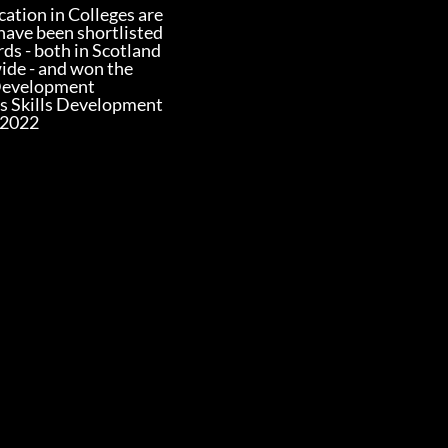
ation in Colleges are
have been shortlisted
rds - both in Scotland
ide - and won the
Development
s Skills Development
 2022