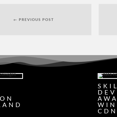
← PREVIOUS POST
G
SKI
DEV
ION
AW
LAND
WIN
CDN