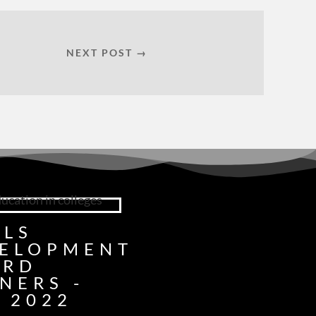
NEXT POST →
LLS
ELOPMENT
ARD
NERS -
 2022