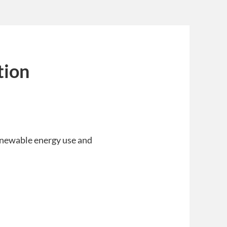
tion
renewable energy use and