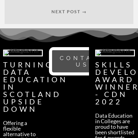
NEXT POST →
CONTACT
TURNING
SKILLS
US
DATA
DEVEL
EDUCATION
AWARD
IN
WINNE
SCOTLAND
- CDN
UPSIDE
2022
DOWN
Data Education
in Colleges are
Offering a
proud to have
flexible
been shortlisted
alternative to
for 6 awards -