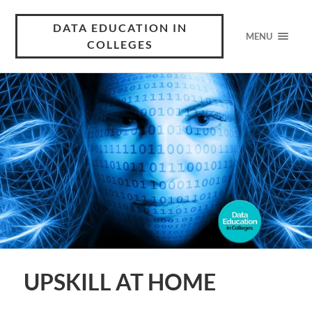
DATA EDUCATION IN
MENU
COLLEGES
UPSKILL AT HOME