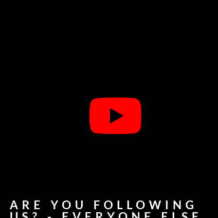
ARE YOU FOLLOWING
US? - EVERYONE ELSE