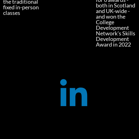
the traditional
both in Scotland
fixed in-person
and UK-wide -
classes
and won the
College
Development
Network's Skills
Development
Award in 2022