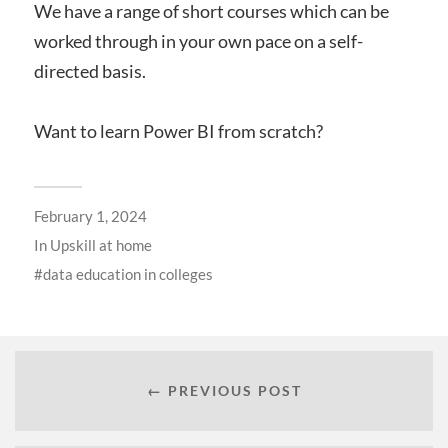
We have a range of short courses which can be
worked through in your own pace on a self-
directed basis.
Want to learn Power BI from scratch?
February 1, 2024
In
Upskill at home
data education in colleges
← PREVIOUS POST