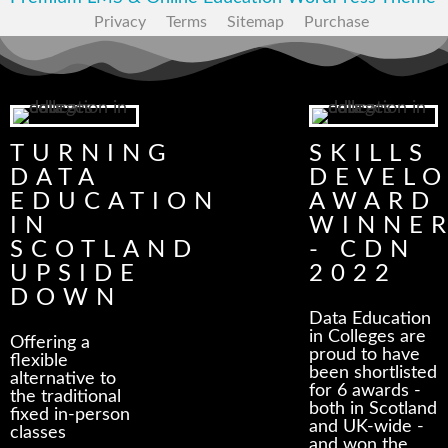
Privacy
Terms
Sitemap
Purchase
TURNING
SKILLS
DATA
DEVEL
EDUCATION
AWARD
IN
WINNE
SCOTLAND
- CDN
UPSIDE
2022
DOWN
Data Education
in Colleges are
Offering a
proud to have
flexible
been shortlisted
alternative to
for 6 awards -
the traditional
both in Scotland
fixed in-person
and UK-wide -
classes
and won the