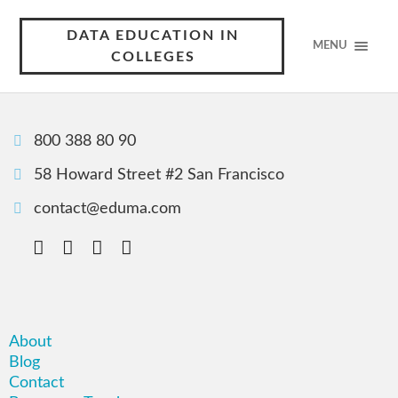
DATA EDUCATION IN
MENU
COLLEGES
800 388 80 90
58 Howard Street #2 San Francisco
contact@eduma.com
About
Blog
Contact