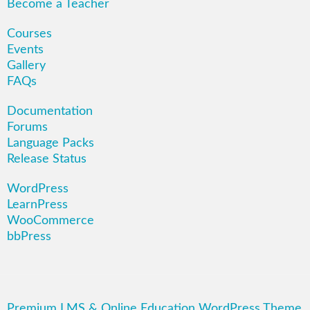
Become a Teacher
Courses
Events
Gallery
FAQs
Documentation
Forums
Language Packs
Release Status
WordPress
LearnPress
WooCommerce
bbPress
Premium LMS & Online Education WordPress Theme