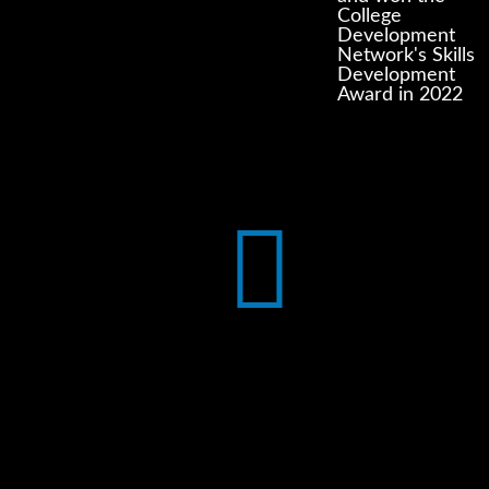
College
Development
Network's Skills
Development
Award in 2022